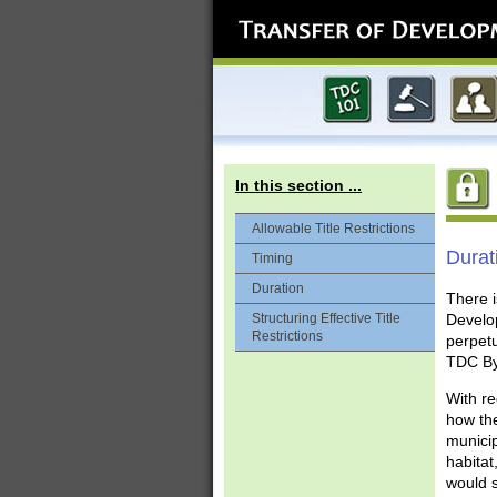
In this section ...
Allowable Title Restrictions
Durat
Timing
Duration
There i
Structuring Effective Title
Develop
Restrictions
perpetu
TDC Byl
With re
how the
municip
habitat
would s