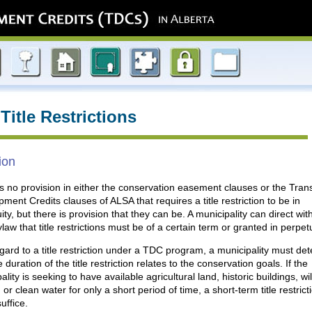
Title Restrictions
ion
s no provision in either the conservation easement clauses or the Trans
ment Credits clauses of ALSA that requires a title restriction to be in
ity, but there is provision that they can be. A municipality can direct wit
aw that title restrictions must be of a certain term or granted in perpetu
gard to a title restriction under a TDC program, a municipality must de
 duration of the title restriction relates to the conservation goals. If the
ality is seeking to have available agricultural land, historic buildings, wil
, or clean water for only a short period of time, a short-term title restrict
uffice.