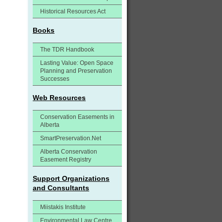
Historical Resources Act
Books
The TDR Handbook
Lasting Value: Open Space
Planning and Preservation
Successes
Web Resources
Conservation Easements in
Alberta
SmartPreservation.Net
Alberta Conservation
Easement Registry
Support Organizations
and Consultants
Miistakis Institute
Environmental Law Centre