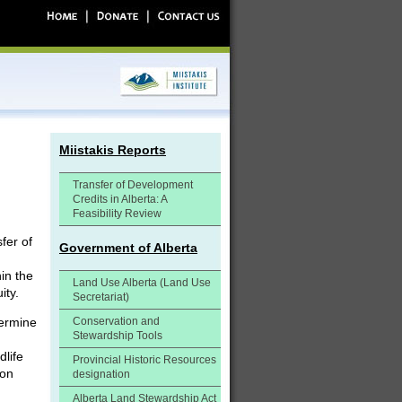
Miistakis Reports
Transfer of Development
Credits in Alberta: A
Feasibility Review
fer of
Government of Alberta
hin the
Land Use Alberta (Land Use
ity.
Secretariat)
termine
Conservation and
Stewardship Tools
dlife
Provincial Historic Resources
ion
designation
Alberta Land Stewardship Act