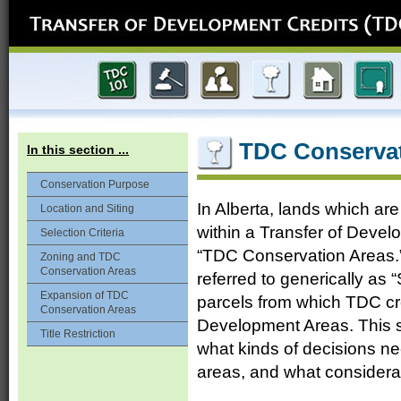
TDC Conservat
In this section ...
Conservation Purpose
In Alberta, lands which are
Location and Siting
within a Transfer of Devel
Selection Criteria
“TDC Conservation Areas.” 
Zoning and TDC
Conservation Areas
referred to generically as 
Expansion of TDC
parcels from which TDC cr
Conservation Areas
Development Areas. This se
Title Restriction
what kinds of decisions n
areas, and what considera